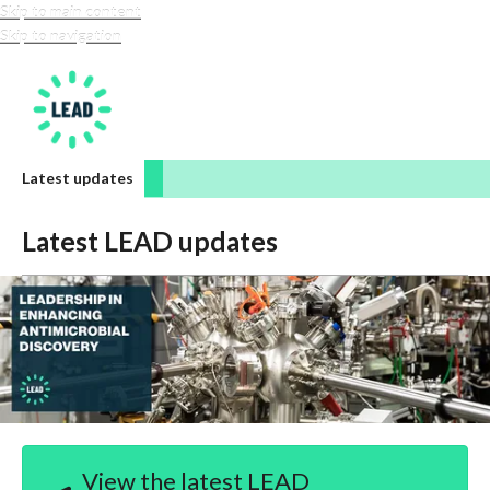
Skip to main content
Skip to navigation
LEAD-amr
Latest updates
Latest LEAD updates
View the latest LEAD