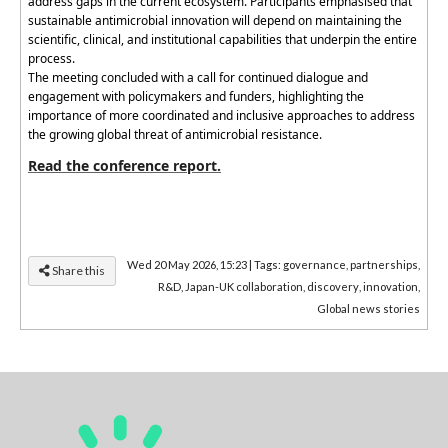
address gaps in the current ecosystem. Participants
emphasised
that
sustainable antimicrobial innovation
will
depend on
maintaining
the
scientific, clinical, and institutional capabilities that underpin the entire
process.
The meeting concluded with a call for continued dialogue and
engagement with policymakers and funders, highlighting the
importance of more coordinated and inclusive approaches to address
the growing global threat of antimicrobial resistance.
Read the conference report.
Wed 20 May 2026, 15:23
|
Tags:
governance
,
partnerships
,
Share this
R&D
,
Japan-UK collaboration
,
discovery
,
innovation
,
Global news stories