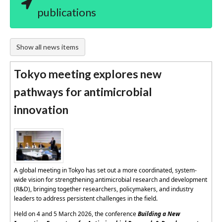
publications
Show all news items
Tokyo meeting explores new
pathways for antimicrobial
innovation
A global meeting in Tokyo has set out a more coordinated, system-
wide vision for strengthening antimicrobial research and development
(R&D), bringing together researchers, policymakers, and industry
leaders to address persistent challenges in the field.
Held on 4 and 5 March 2026, the conference
Building a New