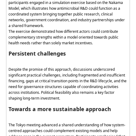
participants engaged in a simulation exercise based on the Nakama
Model, which illustrates how antimicrobial R&D could function as a
coordinated system bringing together public research, clinical
networks, government coordination, and industry partnerships under
a shared framework.
The exercise
demonstrated
how different actors could contribute
complementary strengths within a model oriented towards public
health needs rather than solely market incentives.
Persistent challenges
Despite the promise of this approach, discussions underscored
significant practical challenges, including fragmented and insufficient
financing, gaps at critical transition points in the R&D lifecycle, and the
need for governance structures capable of coordinating activities
across institutions. Political feasibility also
remains
a key
factor
shaping long-term investment.
Towards a more sustainable approach
The Tokyo meeting advanced a shared understanding of how system-
centred
approaches could complement existing models and help