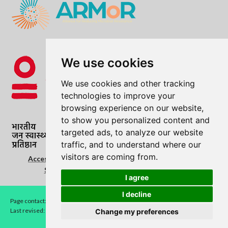
We use cookies
We use cookies and other tracking
technologies to improve your
browsing experience on our website,
to show you personalized content and
targeted ads, to analyze our website
traffic, and to understand where our
visitors are coming from.
Accessibility Statement
|
Cookie Policy
|
Copyright
Statement
|
Privacy Notice
|
Terms of use
I agree
I decline
Page contact:
LEAD
Last revised: Fri 7 Aug 2026
Change my preferences