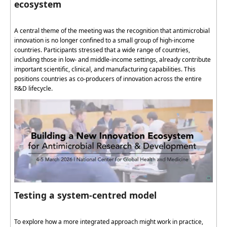
ecosystem
A central theme of the meeting was the recognition that antimicrobial
innovation is no longer confined to a small group of high-income
countries. Participants stressed that a wide range of countries,
including those in low- and middle-income settings, already
contribute
important scientific, clinical, and manufacturing capabilities. This
positions countries as co-producers of innovation across the entire
R&D lifecycle.
Testing a system-centred model
To explore how a more integrated approach might work in practice,