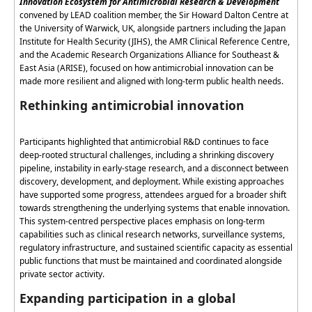
Innovation Ecosystem for Antimicrobial Research & Development
convened by LEAD coalition member, the Sir Howard Dalton Centre at
the University of Warwick, UK, alongside partners including the Japan
Institute for Health Security (JIHS), the AMR Clinical Reference Centre,
and the Academic Research Organizations Alliance for Southeast &
East Asia (ARISE), focused on how antimicrobial innovation can be
made more resilient and aligned with long-term public health needs.
Rethinking antimicrobial innovation
Participants highlighted that antimicrobial R&D continues to face
deep-rooted structural challenges, including a shrinking discovery
pipeline, instability in early-stage research, and a disconnect between
discovery, development, and deployment. While existing approaches
have supported some progress, attendees
argued for
a broader shift
towards strengthening the underlying systems that enable innovation.
This system-
centred
perspective places emphasis on long-term
capabilities such as clinical research networks, surveillance systems,
regulatory infrastructure, and sustained scientific capacity as essential
public functions that must be
maintained
and coordinated alongside
private sector activity.
Expanding participation in a global