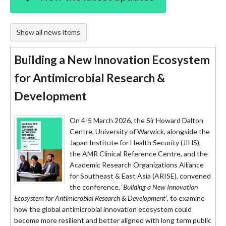
Show all news items
Building a New Innovation Ecosystem
for Antimicrobial Research &
Development
On 4-5 March 2026, the Sir Howard Dalton
Centre, University of Warwick, alongside the
Japan Institute for Health Security (JIHS),
the AMR Clinical Reference Centre, and the
Academic Research Organizations Alliance
for Southeast & East Asia (ARISE), convened
the conference, ‘
Building a New Innovation
Ecosystem for Antimicrobial Research & Development’
, to examine
how the global antimicrobial innovation ecosystem could
become more resilient and better aligned with long term public