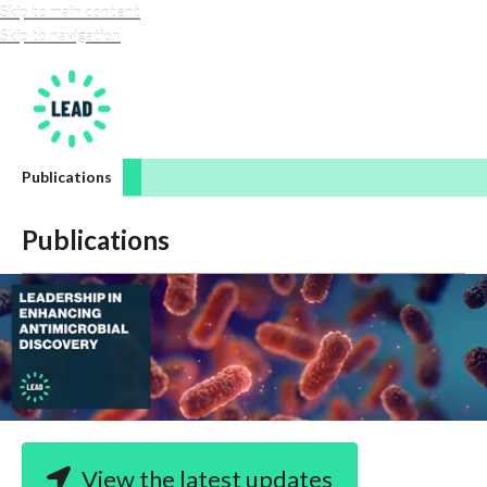
Skip to main content
Skip to navigation
LEAD-amr
Publications
Publications
View the latest updates