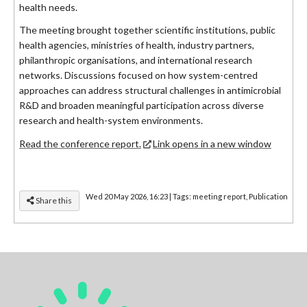
health needs.
The meeting brought together scientific institutions, public
health agencies, ministries of health, industry partners,
philanthropic organisations, and international research
networks. Discussions focused on how system-centred
approaches can address structural challenges in antimicrobial
R&D and broaden meaningful participation across diverse
research and health-system environments.
Read the conference report.
Link opens in a new window
Wed 20 May 2026, 16:23
|
Tags:
meeting report
,
Publication
Share this