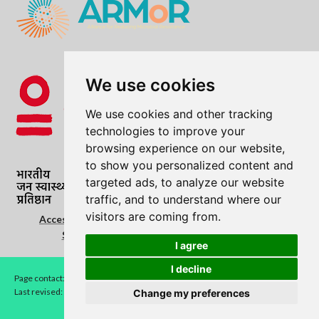
We use cookies
We use cookies and other tracking
technologies to improve your
browsing experience on our website,
to show you personalized content and
targeted ads, to analyze our website
traffic, and to understand where our
visitors are coming from.
Accessibility Statement
|
Cookie Policy
|
Copyright
Statement
|
Privacy Notice
|
Terms of use
I agree
I decline
Page contact:
LEAD
Last revised: Thu 21 May 2026
Change my preferences