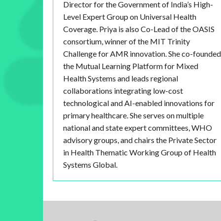
Director for the Government of India’s High-
Level Expert Group on Universal Health
Coverage. Priya is also Co-Lead of the OASIS
consortium, winner of the MIT Trinity
Challenge for AMR innovation. She co-founded
the Mutual Learning Platform for Mixed
Health Systems and leads regional
collaborations integrating low-cost
technological and AI-enabled innovations for
primary healthcare. She serves on multiple
national and state expert committees, WHO
advisory groups, and chairs the Private Sector
in Health Thematic Working Group of Health
Systems Global.