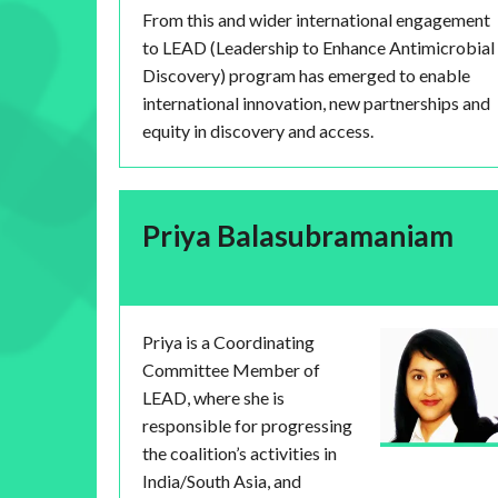
From this and wider international engagement
to LEAD (Leadership to Enhance Antimicrobial
Discovery) program has emerged to enable
international innovation, new partnerships and
equity in discovery and access.
Priya Balasubramaniam
Priya is a Coordinating
Committee Member of
LEAD, where she is
responsible for progressing
the coalition’s activities in
India/South Asia, and