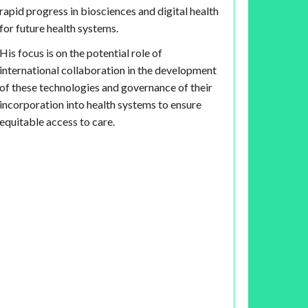
rapid progress in biosciences and digital health
for future health systems.
His focus is on the potential role of
international collaboration in the development
of these technologies and governance of their
incorporation into health systems to ensure
equitable access to care.