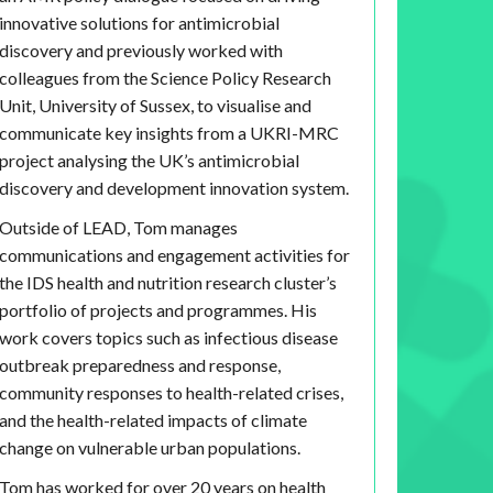
innovative solutions for antimicrobial
discovery and previously worked with
colleagues from the Science Policy Research
Unit, University of Sussex, to visualise and
communicate key insights from a UKRI-MRC
project analysing the UK’s antimicrobial
discovery and development innovation system.
Outside of LEAD, Tom manages
communications and engagement activities for
the IDS health and nutrition research cluster’s
portfolio of projects and programmes. His
work covers topics such as infectious disease
outbreak preparedness and response,
community responses to health-related crises,
and the health-related impacts of climate
change on vulnerable urban populations.
Tom has worked for over 20 years on health