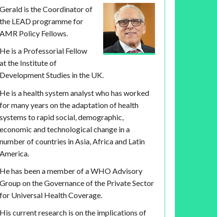
Gerald is the Coordinator of
the LEAD programme for
AMR Policy Fellows.
He is a Professorial Fellow
at the Institute of
Development Studies in the UK.
He is a health system analyst who has worked
for many years on the adaptation of health
systems to rapid social, demographic,
economic and technological change in a
number of countries in Asia, Africa and Latin
America.
He has been a member of a WHO Advisory
Group on the Governance of the Private Sector
for Universal Health Coverage.
His current research is on the implications of