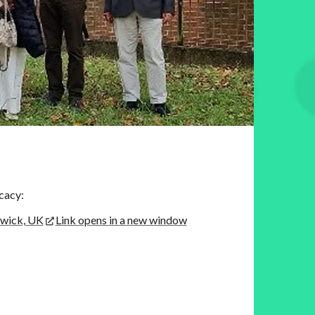
cacy:
rwick, UK
Link opens in a new window