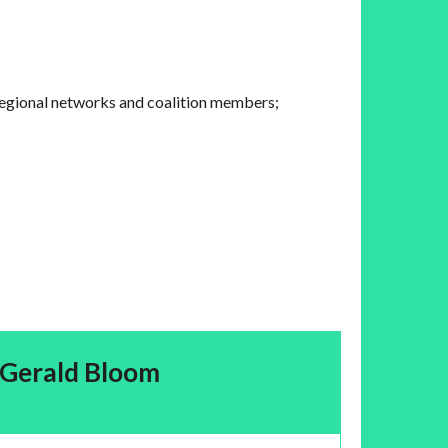
regional networks and coalition members;
Gerald Bloom