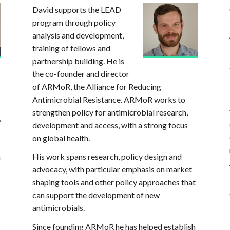
David supports the LEAD
program through policy
analysis and development,
training of fellows and
partnership building. He is
the co-founder and director
of ARMoR, the Alliance for Reducing
Antimicrobial Resistance. ARMoR works to
strengthen policy for antimicrobial research,
,
development and access, with a strong focus
on global health.
h
His work spans research, policy design and
advocacy, with particular emphasis on market
shaping tools and other policy approaches that
can support the development of new
antimicrobials.
Since founding ARMoR he has helped establish