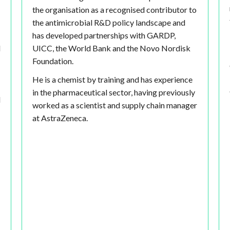
the organisation as a recognised contributor to
the antimicrobial R&D policy landscape and
has developed partnerships with GARDP,
d
UICC, the World Bank and the Novo Nordisk
Foundation.
He is a chemist by training and has experience
in the pharmaceutical sector, having previously
d
worked as a scientist and supply chain manager
at AstraZeneca.