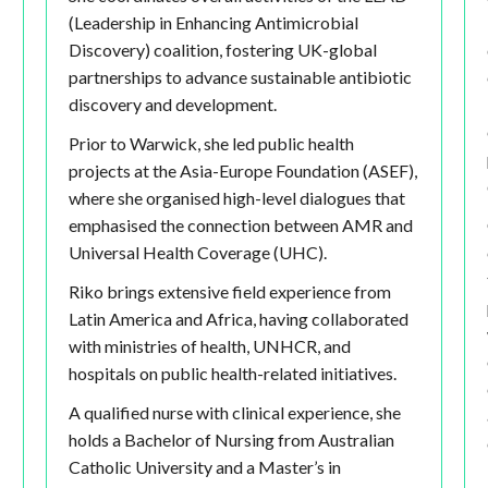
(Leadership in Enhancing Antimicrobial
Discovery) coalition, fostering UK-global
partnerships to advance sustainable antibiotic
discovery and development.
Prior to Warwick, she led public health
projects at the Asia-Europe Foundation (ASEF),
where she organised high-level dialogues that
emphasised the connection between AMR and
Universal Health Coverage (UHC).
Riko brings extensive field experience from
Latin America and Africa, having collaborated
with ministries of health, UNHCR, and
hospitals on public health-related initiatives.
A qualified nurse with clinical experience, she
holds a Bachelor of Nursing from Australian
Catholic University and a Master’s in