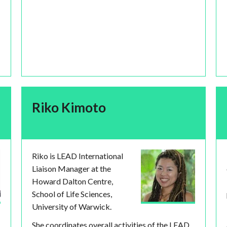
Riko Kimoto
Riko is LEAD International
Liaison Manager at the
Howard Dalton Centre,
School of Life Sciences,
University of Warwick.
She coordinates overall activities of the LEAD