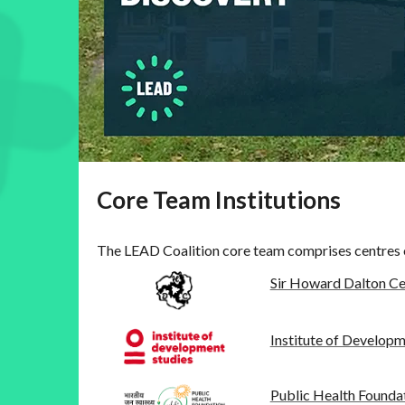
Core Team Institutions
The LEAD Coalition core team comprises centres o
Sir Howard Dalton Ce
Institute of Developm
Public Health Foundat