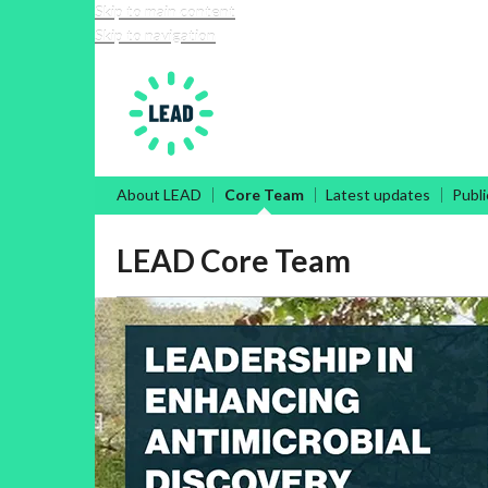
Skip to main content
Skip to navigation
Leadership in Enhancing 
About LEAD
Core Team
Latest updates
Publi
LEAD Core Team