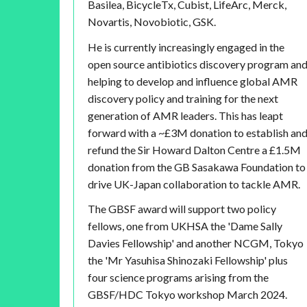
Basilea, BicycleTx, Cubist, LifeArc, Merck,
Novartis, Novobiotic, GSK.
He is currently increasingly engaged in the
open source antibiotics discovery program an
helping to develop and influence global AMR
discovery policy and training for the next
generation of AMR leaders. This has leapt
forward with a ~£3M donation to establish an
refund the Sir Howard Dalton Centre a £1.5M
donation from the GB Sasakawa Foundation to
drive UK-Japan collaboration to tackle AMR.
The GBSF award will support two policy
fellows, one from UKHSA the 'Dame Sally
Davies Fellowship' and another NCGM, Tokyo
the 'Mr Yasuhisa Shinozaki Fellowship' plus
four science programs arising from the
GBSF/HDC Tokyo workshop March 2024.