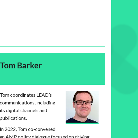
Tom Barker
Tom coordinates LEAD’s
communications, including
its digital channels and
publications.
In 2022, Tom co-convened
an AMR policy dialogue focused on driving