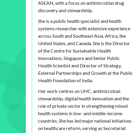
ASEAN, with a focus on antimicrobial drug
discovery and stewardship.
She is a public health specialist and health
systems researcher with extensive experience
across South and Southeast Asia, Africa, the
United States, and Canada. She is the Director
of the Centre for Sustainable Health
Innovations, Singapore and Senior Public
Health Scientist and Director of Strategy,
External Partnerships and Growth at the Public
Health Foundation of India.
Her work centres on UHC, antimicrobial
stewardship, digital health innovation and the
role of private sector in strengthening mixed
health systems in low- and middle-income
countries. She has led major national initiatives
on healthcare reform, serving as Secretariat