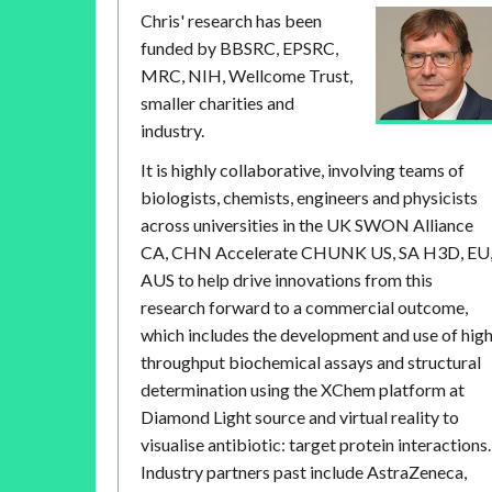
Chris' research has been
funded by BBSRC, EPSRC,
MRC, NIH, Wellcome Trust,
smaller charities and
industry.
It is highly collaborative, involving teams of
biologists, chemists, engineers and physicists
across universities in the UK SWON Alliance
CA, CHN Accelerate CHUNK US, SA H3D, EU
AUS to help drive innovations from this
research forward to a commercial outcome,
which includes the development and use of hig
throughput biochemical assays and structural
determination using the XChem platform at
Diamond Light source and virtual reality to
visualise antibiotic: target protein interactions.
Industry partners past include AstraZeneca,