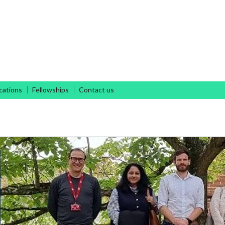
Antimicrobial Discovery
cations
Fellowships
Contact us