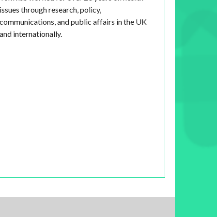
issues through research, policy,
communications, and public affairs in the UK
and internationally.