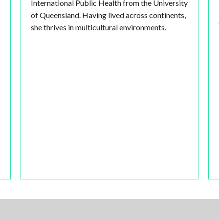
International Public Health from the University
of Queensland. Having lived across continents,
she thrives in multicultural environments.