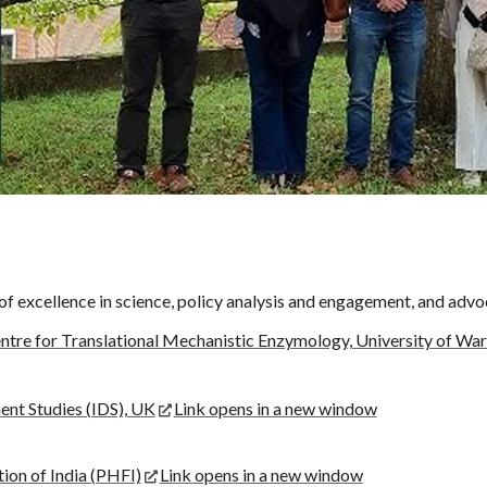
f excellence in science, policy analysis and engagement, and advo
ntre for Translational Mechanistic Enzymology, University of Wa
ent Studies (IDS), UK
Link opens in a new window
ion of India (PHFI)
Link opens in a new window