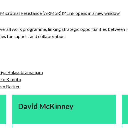
g Microbial Resistance (ARMoR)
Link opens in a new window
verall work programme, linking strategic opportunities between 
es for support and collaboration.
riya Balasubramaniam
iko Kimoto
om Barker
David McKinney