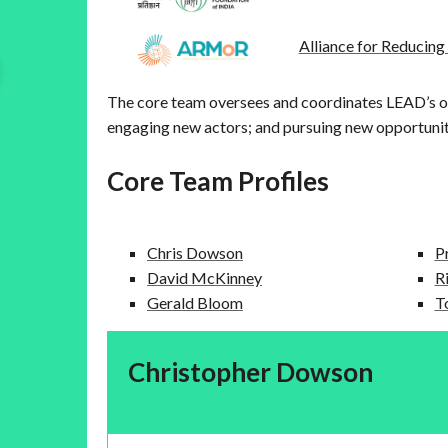
Alliance for Reducin
The core team oversees and coordinates LEAD’s o
engaging new actors; and pursuing new opportuniti
Core Team Profiles
Chris Dowson
P
David McKinney
R
Gerald Bloom
T
Christopher Dowson